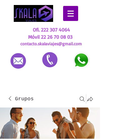
Ofi.
222 307 4064
Móvil
22 26 70 08 03
contacto.skalaviajes@gmail.com
Grupos