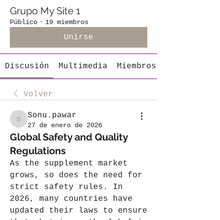
Grupo My Site 1
Público
·
19 miembros
Unirse
Discusión
Multimedia
Miembros
Volver
Sonu.pawar
Sonu.pawar
27 de enero de 2026
Global Safety and Quality
Regulations
As the supplement market 
grows, so does the need for 
strict safety rules. In 
2026, many countries have 
updated their laws to ensure 