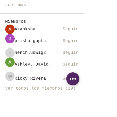
Leer más
Miembros
Akanksha
Seguir
prisha gupta
Seguir
henchludwig2
Seguir
henchludwig2
Ashley. David.
Seguir
Ricky Rivera
Seguir
Ricky Rivera
Ver todos los miembros (19)
©SKALA VIAJES Todos los derechos reservados