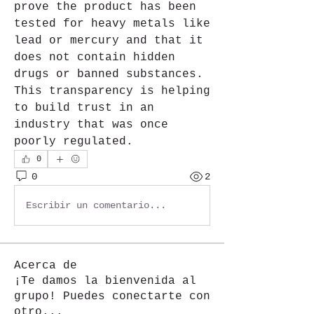
prove the product has been 
tested for heavy metals like 
lead or mercury and that it 
does not contain hidden 
drugs or banned substances. 
This transparency is helping 
to build trust in an 
industry that was once 
poorly regulated.	
0
0
2
Escribir un comentario...
Acerca de
¡Te damos la bienvenida al
grupo! Puedes conectarte con
otro
...