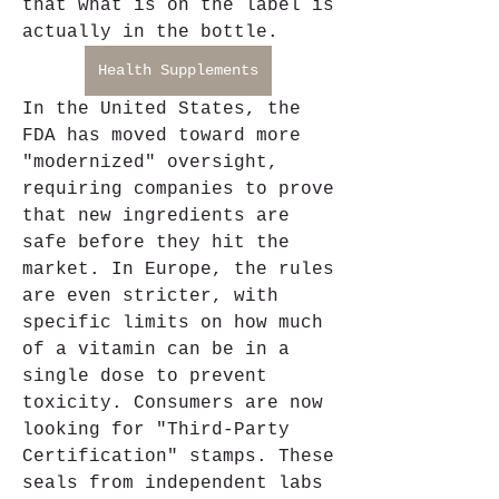
that what is on the label is 
actually in the bottle.
Health Supplements
In the United States, the 
FDA has moved toward more 
"modernized" oversight, 
requiring companies to prove 
that new ingredients are 
safe before they hit the 
market. In Europe, the rules 
are even stricter, with 
specific limits on how much 
of a vitamin can be in a 
single dose to prevent 
toxicity. Consumers are now 
looking for "Third-Party 
Certification" stamps. These 
seals from independent labs 